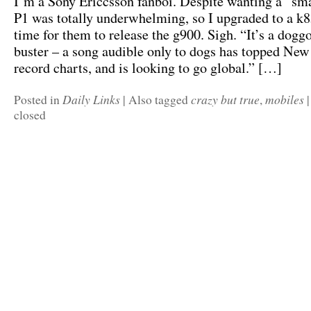
I’m a Sony Ericcsson fanboi. Despite wanting a “sm
P1 was totally underwhelming, so I upgraded to a k85
time for them to release the g900. Sigh. “It’s a dogg
buster – a song audible only to dogs has topped Ne
record charts, and is looking to go global.” […]
Daily Links
crazy but true
mobiles
Posted in
|
Also tagged
,
|
closed