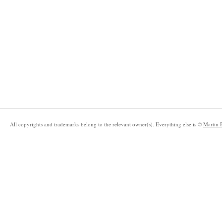
All copyrights and trademarks belong to the relevant owner(s). Everything else is ©
Martin 