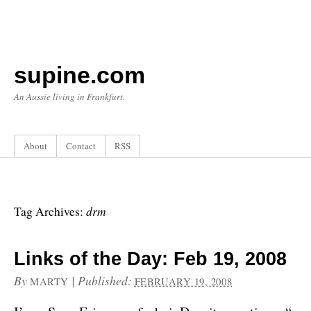
supine.com
An Aussie living in Frankfurt.
About
Contact
RSS
drm
Tag Archives:
Links of the Day: Feb 19, 2008
By
|
Published:
MARTY
FEBRUARY 19, 2008