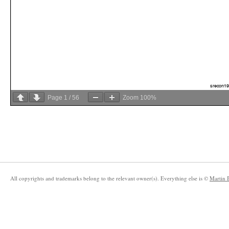
Page
1
/
56
Zoom
100%
All copyrights and trademarks belong to the relevant owner(s). Everything else is ©
Martin 