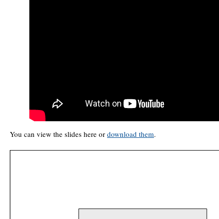
You can view the slides here or
download them
.