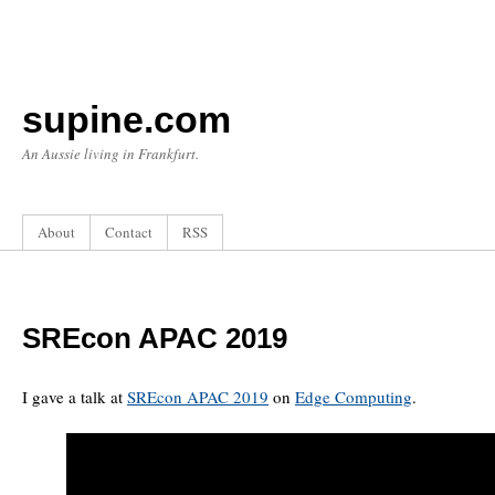
supine.com
An Aussie living in Frankfurt.
About
Contact
RSS
SREcon APAC 2019
I gave a talk at
SREcon APAC 2019
on
Edge Computing
.