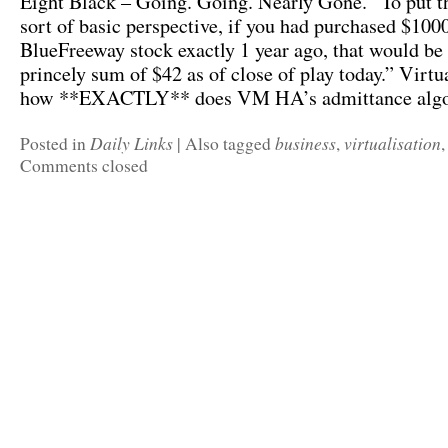
Eight Black – Going. Going. Nearly Gone. “To put t
sort of basic perspective, if you had purchased $100
BlueFreeway stock exactly 1 year ago, that would be
princely sum of $42 as of close of play today.” Virt
how **EXACTLY** does VM HA’s admittance alg
Daily Links
business
virtualisation
Posted in
|
Also tagged
,
Comments closed