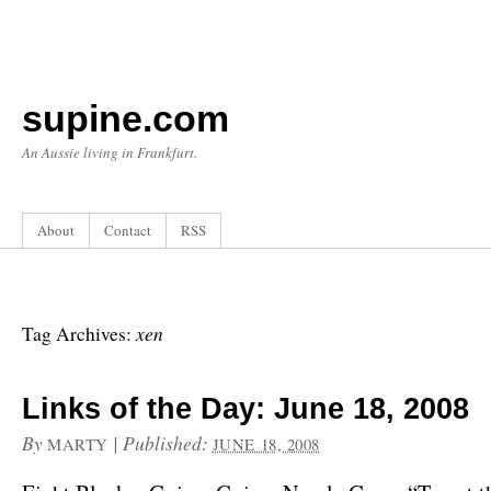
supine.com
An Aussie living in Frankfurt.
About
Contact
RSS
xen
Tag Archives:
Links of the Day: June 18, 2008
By
|
Published:
MARTY
JUNE 18, 2008