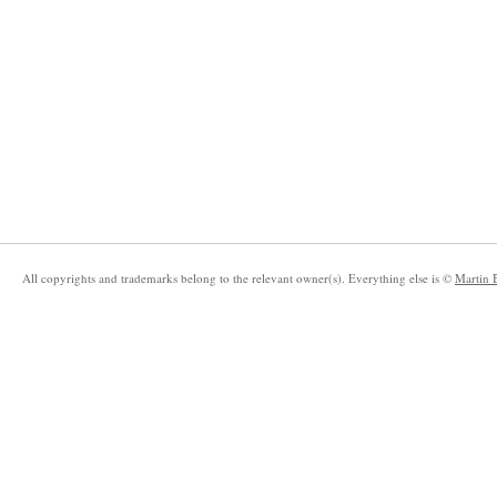
All copyrights and trademarks belong to the relevant owner(s). Everything else is ©
Martin 