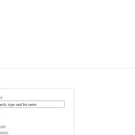
ch
s
out
ntact