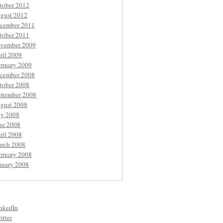
tober 2012
gust 2012
cember 2011
tober 2011
vember 2009
ril 2009
bruary 2009
cember 2008
tober 2008
ptember 2008
gust 2008
ly 2008
ne 2008
ril 2008
rch 2008
bruary 2008
nuary 2008
nkedIn
itter