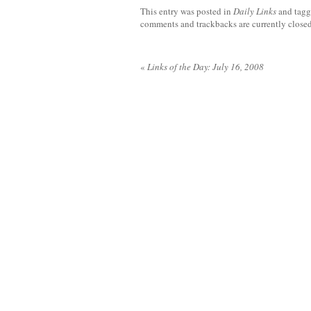
This entry was posted in
Daily Links
and tag
comments and trackbacks are currently closed
«
Links of the Day: July 16, 2008