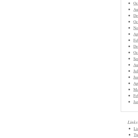
Oc
Au
De
Oc
No
Ap
Fe
De
Oc
Se
Au
Ju
Ju
Ap
Ma
Fe
Ja
Links
Li
Tw