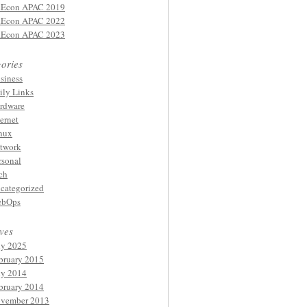
Econ APAC 2019
Econ APAC 2022
Econ APAC 2023
ories
siness
ily Links
rdware
ternet
nux
twork
rsonal
ch
categorized
bOps
ves
ly 2025
bruary 2015
ly 2014
bruary 2014
vember 2013