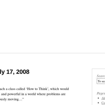
ly 17, 2008
Sear
ch a class called ‘How to Think’, which would
Page
l, and powerful in a world where problems are
Ab
nuously moving…”
Co