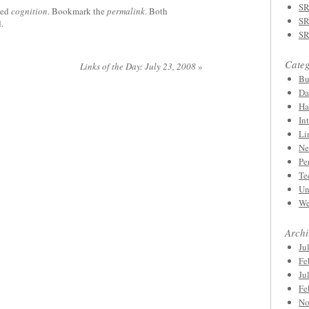
SR
ged
cognition
. Bookmark the
permalink
. Both
SR
.
SR
Categ
Links of the Day: July 23, 2008
»
Bu
Da
Ha
In
Li
Ne
Pe
Te
Un
We
Archi
Ju
Fe
Ju
Fe
No