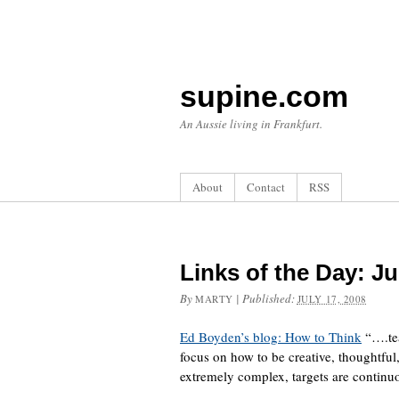
supine.com
An Aussie living in Frankfurt.
About
Contact
RSS
Links of the Day: Ju
By
|
Published:
MARTY
JULY 17, 2008
Ed Boyden’s blog: How to Think
“….tea
focus on how to be creative, thoughtfu
extremely complex, targets are conti