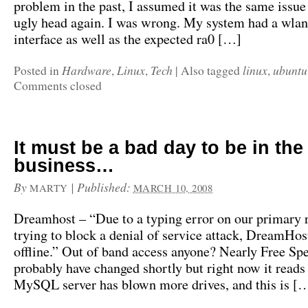
problem in the past, I assumed it was the same issue 
ugly head again. I was wrong. My system had a wl
interface as well as the expected ra0 […]
Hardware
Linux
Tech
linux
ubuntu
Posted in
,
,
|
Also tagged
,
Comments closed
It must be a bad day to be in the
business…
By
|
Published:
MARTY
MARCH 10, 2008
Dreamhost – “Due to a typing error on our primary 
trying to block a denial of service attack, DreamHost
offline.” Out of band access anyone? Nearly Free Spe
probably have changed shortly but right now it read
MySQL server has blown more drives, and this is [