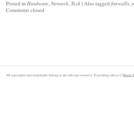
Hardware
Network
Tech
firewalls
o
Posted in
,
,
|
Also tagged
,
Comments closed
All copyrights and trademarks belong to the relevant owner(s). Everything else is ©
Martin 