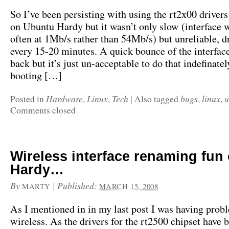
So I’ve been persisting with using the rt2x00 drivers
on Ubuntu Hardy but it wasn’t only slow (interface 
often at 1Mb/s rather than 54Mb/s) but unreliable, d
every 15-20 minutes. A quick bounce of the interface
back but it’s just un-acceptable to do that indefinatel
booting […]
Hardware
Linux
Tech
bugs
linux
u
Posted in
,
,
|
Also tagged
,
,
Comments closed
Wireless interface renaming fun
Hardy…
By
|
Published:
MARTY
MARCH 15, 2008
As I mentioned in in my last post I was having prob
wireless. As the drivers for the rt2500 chipset have 