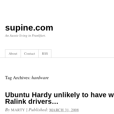
supine.com
An Aussie living in Frankfurt.
About
Contact
RSS
hardware
Tag Archives:
Ubuntu Hardy unlikely to have 
Ralink drivers…
By
|
Published:
MARTY
MARCH 31, 2008