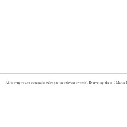
All copyrights and trademarks belong to the relevant owner(s). Everything else is ©
Martin 