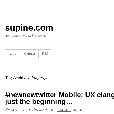
supine.com
An Aussie living in Frankfurt.
About
Contact
RSS
language
Tag Archives:
#newnewtwitter Mobile: UX clang
just the beginning…
By
|
Published:
MARTY
DECEMBER 18, 2011