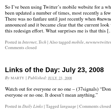
So I’ve been using Twitter’s mobile website for a whi
been updated a number of times, most recently a fe
There was no fanfare until just recently when #new
announced and it became clear that the current look 
this redesign effort. What surprises me is that this 
Internet
Tech
mobile
newnewtwitte
Posted in
,
|
Also tagged
,
Comments closed
Links of the Day: July 23, 2008
By
|
Published:
MARTY
JULY 23, 2008
Watch out for everyone or no one – (37signals) “Don’
everyone or no one. It doesn’t mean anything.”
Daily Links
language
Posted in
|
Tagged
|
Comments closed