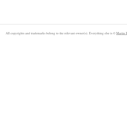
All copyrights and trademarks belong to the relevant owner(s). Everything else is ©
Martin 