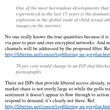
One of the most horrendous developments that
experienced in the last 15 years is the dramati
explosion in the global trade of child sexual a
images on the internet.
No one really knows the true quantities because it is
via peer to peer and over encrypted networks. And n
channels will be addressed by the proposed filter. Re
http://libertus.net/censor/ispfiltering-au-govplan.ht
76 per cent would change to an ISP that blocke
pornography
There are ISPs that provide filtered access already, ye
market share is not overly large so while the polls tr
sentiment it doesn’t appear to flow through to actio
respond to demand, it’s clearly not there. Ref:
http://libertus.net/censor/ispfiltering-au-govplan.h