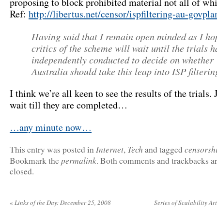
proposing to block prohibited material not all of whic
Ref:
http://libertus.net/censor/ispfiltering-au-govpl
Having said that I remain open minded as I ho
critics of the scheme will wait until the trials 
independently conducted to decide on whether
Australia should take this leap into ISP filterin
I think we’re all keen to see the results of the trials. 
wait till they are completed…
…any minute now…
Internet
Tech
censorsh
This entry was posted in
,
and tagged
permalink
Bookmark the
. Both comments and trackbacks ar
closed.
«
Links of the Day: December 25, 2008
Series of Scalability Ar