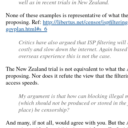
well as in recent trials in New Zealand.
None of these examples is representative of what th
proposing. Ref:
http://libertus.net/censor/ispfilterin
govplan.html#s_6
Critics have also argued that ISP filtering will
costly and slow down the internet. Again based
overseas experience this is not the case.
The New Zealand trial is not equivalent to what the
proposing. Nor does it refute the view that the filter
access speeds.
My argument is that how can blocking illegal 
(which should not be produced or stored in the f
place) be censorship?
And many, if not all, would agree with you. But the