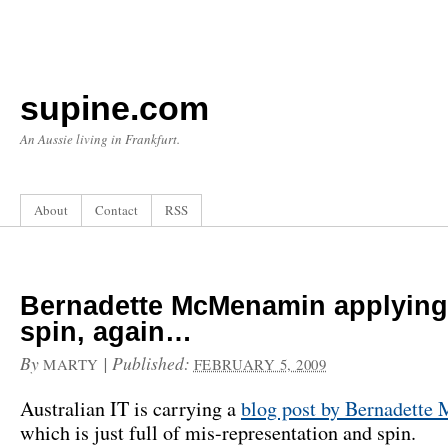
supine.com
An Aussie living in Frankfurt.
About
Contact
RSS
Bernadette McMenamin applying
spin, again…
By
|
Published:
MARTY
FEBRUARY 5, 2009
Australian IT is carrying a
blog post by Bernadett
which is just full of mis-representation and spin.