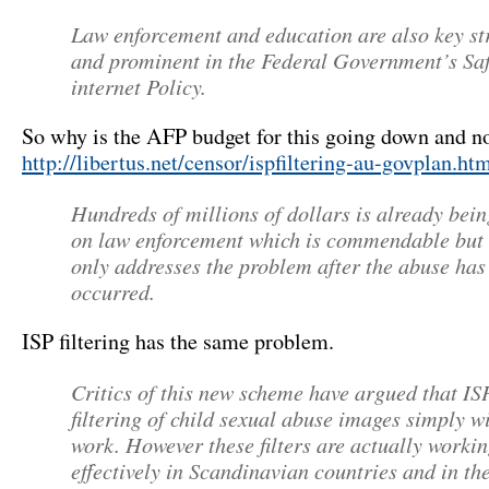
Law enforcement and education are also key st
and prominent in the Federal Government’s Sa
internet Policy.
So why is the AFP budget for this going down and no
http://libertus.net/censor/ispfiltering-au-govplan.h
Hundreds of millions of dollars is already bein
on law enforcement which is commendable but 
only addresses the problem after the abuse has
occurred.
ISP filtering has the same problem.
Critics of this new scheme have argued that IS
filtering of child sexual abuse images simply wi
work. However these filters are actually worki
effectively in Scandinavian countries and in t