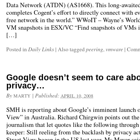
Data Network (ATDN) (AS1668). This long-awaited
completes Cogent’s effort to directly connect with ev
free network in the world.” WWoIT – Wayne’s World
VM snapshots in ESX/VC “Find snapshots of VMs 
[…]
Daily Links
peering
vmware
Posted in
|
Also tagged
,
|
Comm
Google doesn’t seem to care ab
privacy…
By
|
Published:
MARTY
APRIL 10, 2008
SMH is reporting about Google’s imminent launch o
View” in Australia. Richard Chirgwin points out the
journalism that let quotes like the following through
keeper: Still reeling from the backlash by privacy act
Street View began in the US last year, Ms Mayer sa