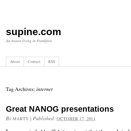
supine.com
An Aussie living in Frankfurt.
About
Contact
RSS
internet
Tag Archives:
Great NANOG presentations
By
|
Published:
MARTY
OCTOBER 17, 2011