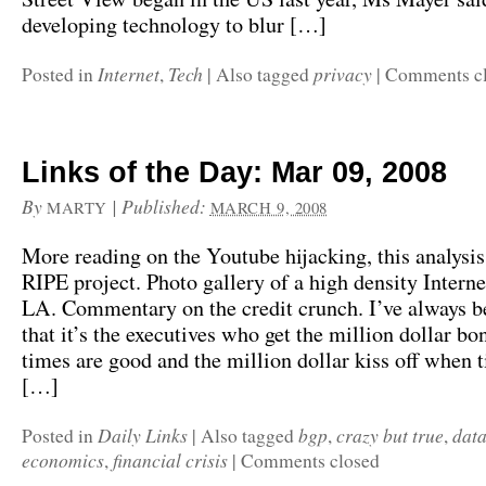
developing technology to blur […]
Internet
Tech
privacy
Posted in
,
|
Also tagged
|
Comments c
Links of the Day: Mar 09, 2008
By
|
Published:
MARTY
MARCH 9, 2008
More reading on the Youtube hijacking, this analysis
RIPE project. Photo gallery of a high density Intern
LA. Commentary on the credit crunch. I’ve always b
that it’s the executives who get the million dollar b
times are good and the million dollar kiss off when 
[…]
Daily Links
bgp
crazy but true
data
Posted in
|
Also tagged
,
,
economics
financial crisis
,
|
Comments closed