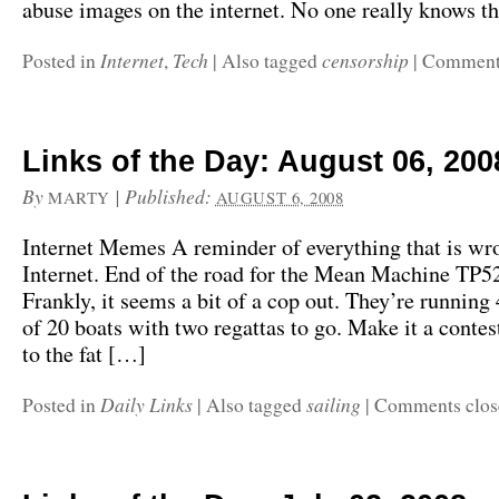
abuse images on the internet. No one really knows t
Internet
Tech
censorship
Posted in
,
|
Also tagged
|
Comments
Links of the Day: August 06, 200
By
|
Published:
MARTY
AUGUST 6, 2008
Internet Memes A reminder of everything that is wr
Internet. End of the road for the Mean Machine TP
Frankly, it seems a bit of a cop out. They’re running 4
of 20 boats with two regattas to go. Make it a contes
to the fat […]
Daily Links
sailing
Posted in
|
Also tagged
|
Comments clos