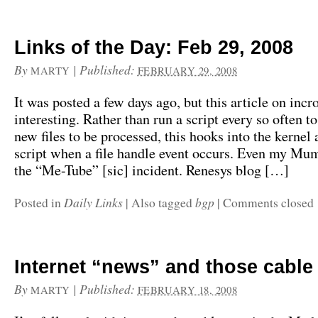
Links of the Day: Feb 29, 2008
By
|
Published:
MARTY
FEBRUARY 29, 2008
It was posted a few days ago, but this article on inc
interesting. Rather than run a script every so often t
new files to be processed, this hooks into the kernel 
script when a file handle event occurs. Even my M
the “Me-Tube” [sic] incident. Renesys blog […]
Daily Links
bgp
Posted in
|
Also tagged
|
Comments closed
Internet “news” and those cable 
By
|
Published:
MARTY
FEBRUARY 18, 2008