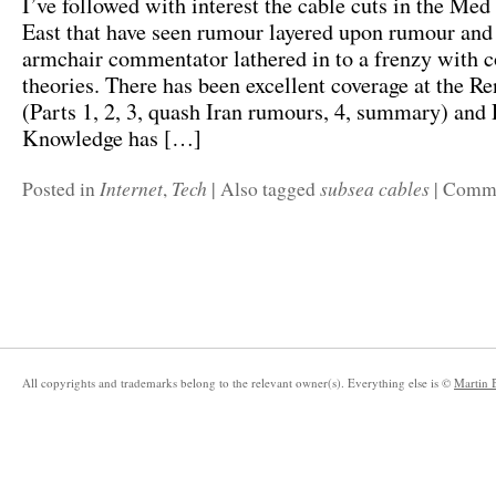
I’ve followed with interest the cable cuts in the Me
East that have seen rumour layered upon rumour and
armchair commentator lathered in to a frenzy with 
theories. There has been excellent coverage at the R
(Parts 1, 2, 3, quash Iran rumours, 4, summary) and
Knowledge has […]
Internet
Tech
subsea cables
Posted in
,
|
Also tagged
|
Comme
All copyrights and trademarks belong to the relevant owner(s). Everything else is ©
Martin 