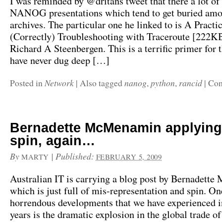
I was reminded by @dritans tweet that there a lot of
NANOG presentations which tend to get buried amo
archives. The particular one he linked to is A Practi
(Correctly) Troubleshooting with Traceroute [222K
Richard A Steenbergen. This is a terrific primer for
have never dug deep […]
Network
nanog
python
rancid
Posted in
|
Also tagged
,
,
|
Com
Bernadette McMenamin applying
spin, again…
By
|
Published:
MARTY
FEBRUARY 5, 2009
Australian IT is carrying a blog post by Bernadet
which is just full of mis-representation and spin. On
horrendous developments that we have experienced in
years is the dramatic explosion in the global trade of