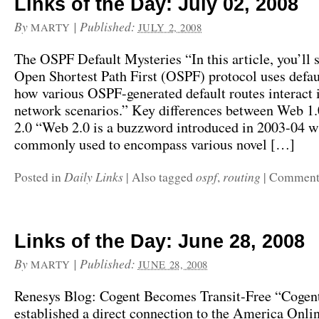
Links of the Day: July 02, 2008
By
|
Published:
MARTY
JULY 2, 2008
The OSPF Default Mysteries “In this article, you’ll 
Open Shortest Path First (OSPF) protocol uses defau
how various OSPF-generated default routes interact i
network scenarios.” Key differences between Web 1
2.0 “Web 2.0 is a buzzword introduced in 2003-04 w
commonly used to encompass various novel […]
Daily Links
ospf
routing
Posted in
|
Also tagged
,
|
Comments
Links of the Day: June 28, 2008
By
|
Published:
MARTY
JUNE 28, 2008
Renesys Blog: Cogent Becomes Transit-Free “Cogen
established a direct connection to the America Onlin