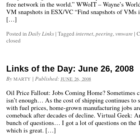
free network in the world.” WWoIT – Wayne’s World
VM snapshots in ESX/VC “Find snapshots of VMs 
[…]
Daily Links
internet
peering
vmware
Posted in
|
Tagged
,
,
|
C
closed
Links of the Day: June 26, 2008
By
|
Published:
MARTY
JUNE 26, 2008
Oil Price Fallout: Jobs Coming Home? Sometimes c
isn’t enough… As the cost of shipping continues to 
with fuel prices, home-grown manufacturing jobs ar
comeback after decades of decline. Virtual Geek: A
bunch of questions… I got a lot of questions on the
which is great. […]