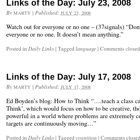
Links of the Day: July 23, 2008
By
|
Published:
MARTY
JULY 23, 2008
Watch out for everyone or no one – (37signals) “Don’
everyone or no one. It doesn’t mean anything.”
Daily Links
language
Posted in
|
Tagged
|
Comments closed
Links of the Day: July 17, 2008
By
|
Published:
MARTY
JULY 17, 2008
Ed Boyden’s blog: How to Think “….teach a class c
Think’, which would focus on how to be creative, th
powerful in a world where problems are extremely 
targets are continuously moving…”
Daily Links
cognition
Posted in
|
Tagged
|
Comments close