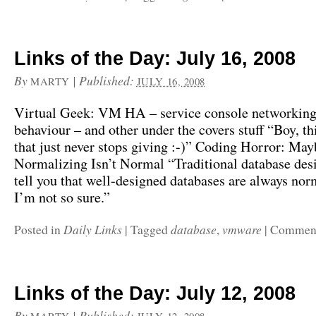
Links of the Day: July 16, 2008
By
|
Published:
MARTY
JULY 16, 2008
Virtual Geek: VM HA – service console networking,
behaviour – and other under the covers stuff “Boy, thi
that just never stops giving :-)” Coding Horror: May
Normalizing Isn’t Normal “Traditional database desi
tell you that well-designed databases are always nor
I’m not so sure.”
Daily Links
database
vmware
Posted in
|
Tagged
,
|
Comment
Links of the Day: July 12, 2008
By
|
Published: