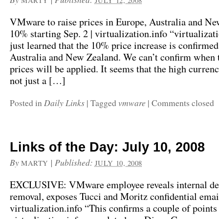
MARTY
JULY 12, 2008
VMware to raise prices in Europe, Australia and N
10% starting Sep. 2 | virtualization.info “virtualizat
just learned that the 10% price increase is confirmed
Australia and New Zealand. We can’t confirm when 
prices will be applied. It seems that the high currency
not just a […]
Daily Links
vmware
Posted in
|
Tagged
|
Comments closed
Links of the Day: July 10, 2008
By
|
Published:
MARTY
JULY 10, 2008
EXCLUSIVE: VMware employee reveals internal de
removal, exposes Tucci and Moritz confidential email
virtualization.info “This confirms a couple of point