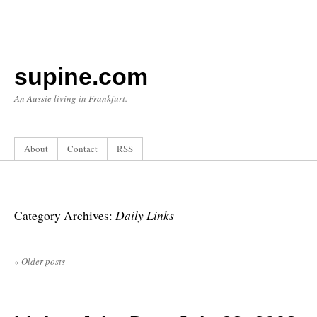
supine.com
An Aussie living in Frankfurt.
About
Contact
RSS
Daily Links
Category Archives:
«
Older posts