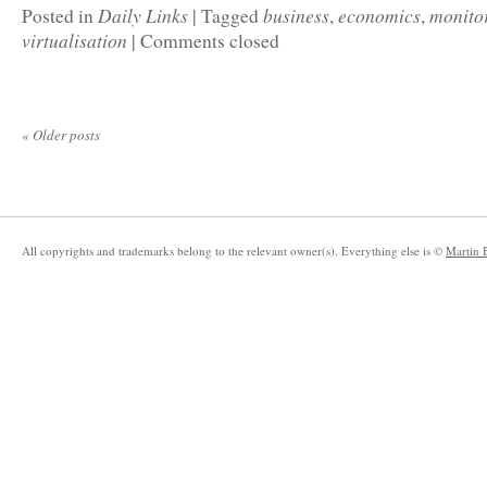
Daily Links
business
economics
monito
Posted in
|
Tagged
,
,
virtualisation
|
Comments closed
«
Older posts
All copyrights and trademarks belong to the relevant owner(s). Everything else is ©
Martin 