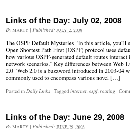
Links of the Day: July 02, 2008
By
|
Published:
MARTY
JULY 2, 2008
The OSPF Default Mysteries “In this article, you’ll 
Open Shortest Path First (OSPF) protocol uses defau
how various OSPF-generated default routes interact i
network scenarios.” Key differences between Web 1
2.0 “Web 2.0 is a buzzword introduced in 2003-04 w
commonly used to encompass various novel […]
Daily Links
internet
ospf
routing
Posted in
|
Tagged
,
,
|
Comm
Links of the Day: June 29, 2008
By
|
Published:
MARTY
JUNE 29, 2008