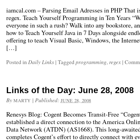
iamcal.com – Parsing Email Adresses in PHP That i
regex. Teach Yourself Programming in Ten Years “W
everyone in such a rush? Walk into any bookstore, an
how to Teach Yourself Java in 7 Days alongside endle
offering to teach Visual Basic, Windows, the Internet
[…]
Daily Links
programming
regex
Posted in
|
Tagged
,
|
Comme
Links of the Day: June 28, 2008
By
|
Published:
MARTY
JUNE 28, 2008
Renesys Blog: Cogent Becomes Transit-Free “Cogen
established a direct connection to the America Onlin
Data Network (ATDN) (AS1668). This long-awaited
completes Cogent’s effort to directly connect with ev