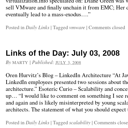
virtualization.info speculated on: Diane Green was 
sell VMware and finally unchain it from EMC; Her d
eventually lead to a mass-exodus….”
Daily Links
vmware
Posted in
|
Tagged
|
Comments closed
Links of the Day: July 03, 2008
By
|
Published:
MARTY
JULY 3, 2008
Oren Hurvitz’s Blog – LinkedIn Architecture “At J
LinkedIn employees presented two sessions about th
architecture.” Esoteric Curio – Scalability and conc
up… “I would like to comment on something I see r
and again and is likely misinterpreted by young scala
architects. The statement of what you should expect
Daily Links
scalability
Posted in
|
Tagged
|
Comments clos